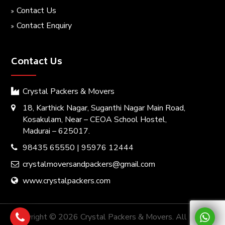
Contact Us
Contact Enquiry
Contact Us
Crystal Packers & Movers
18, Karthick Nagar, Suganthi Nagar Main Road,
Kosakulam, Near – CEOA School Hostel,
Madurai – 625017.
98435 65550 | 95976 12444
crystalmoversandpackers@gmail.com
www.crystalpackers.com
Copyright © 2026 Crystal Packers & Movers. All Rights