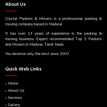
About Us
Crystal Packers & Movers is a professional packing &
moving company based in Madurai.
It has over 13 years of experience in the packing &
moving business. Expert recommended Top 3 Packers
and Movers in Madurai, Tamil Nadu.
You deserve only the best since 2007.
Quick Web Links
Home
About Us
Services
Gallery