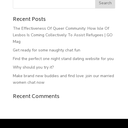
Recent Posts
The Effectiveness Of Queer Community: How Isle Of
Lesbos Is Coming Collectively To Assist Refugees | GO
Mag
Get ready for some naughty chat fun
Find the perfect one night stand dating website for you
Why should you try it?
Make brand new buddies and find love: join our married
women chat now
Recent Comments