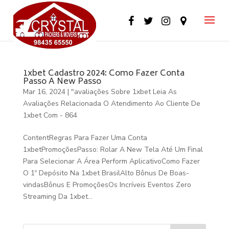
1xbet Cadastro 2024: Como Fazer Conta
Passo A New Passo
Mar 16, 2024
|
"avaliações Sobre 1xbet Leia As
Avaliações Relacionada O Atendimento Ao Cliente De
1xbet Com - 864
ContentRegras Para Fazer Uma Conta
1xbetPromoçõesPasso: Rolar A New Tela Até Um Final
Para Selecionar A Área Perform AplicativoComo Fazer
O 1º Depósito Na 1xbet BrasilAlto Bônus De Boas-
vindasBônus E PromoçõesOs Incríveis Eventos Zero
Streaming Da 1xbet...