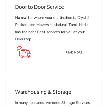
Door to Door Service
No matter where your destination is, Crystal
Packers and Movers in Madurai, Tamil Nadu
has the right Best services for you at your
Doorstep.
READ MORE
Warehousing & Storage
In many scenarios, we need Storage Services