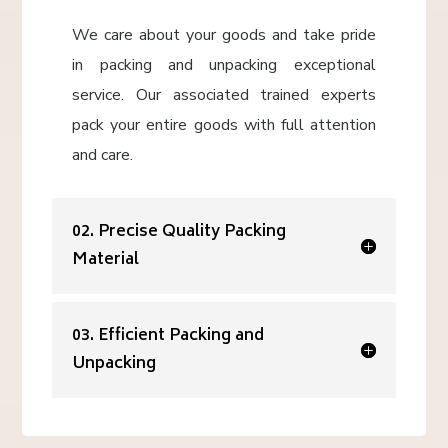
We care about your goods and take pride
in packing and unpacking exceptional
service. Our associated trained experts
pack your entire goods with full attention
and care.
02. Precise Quality Packing
Material
03. Efficient Packing and
Unpacking