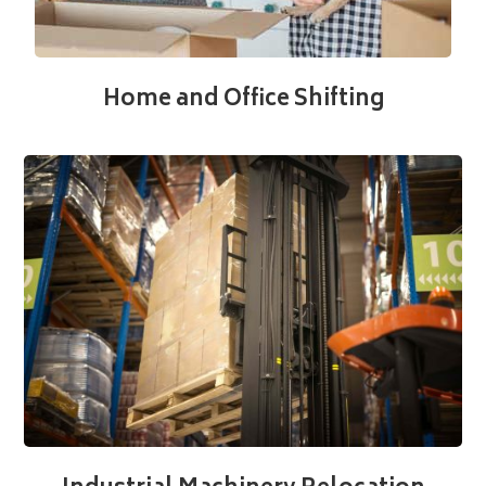
Home and Office Shifting