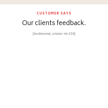
CUSTOMER SAYS
Our clients feedback.
[testimonial_rotator id=216]