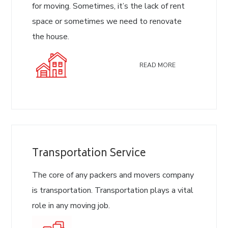
for moving. Sometimes, it’s the lack of rent
space or sometimes we need to renovate
the house.
READ MORE
Transportation Service
The core of any packers and movers company
is transportation. Transportation plays a vital
role in any moving job.