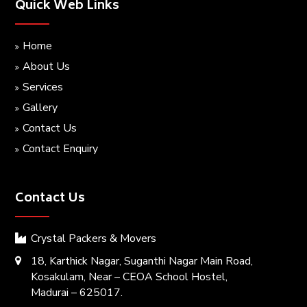
Quick Web Links
Home
About Us
Services
Gallery
Contact Us
Contact Enquiry
Contact Us
Crystal Packers & Movers
18, Karthick Nagar, Suganthi Nagar Main Road,
Kosakulam, Near – CEOA School Hostel,
Madurai – 625017.