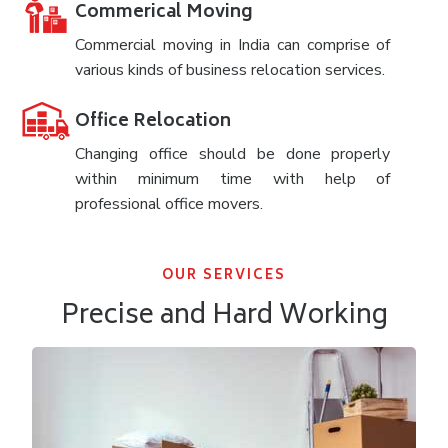
Commerical Moving
Commercial moving in India can comprise of
various kinds of business relocation services.
Office Relocation
Changing office should be done properly
within minimum time with help of
professional office movers.
OUR SERVICES
Precise and Hard Working