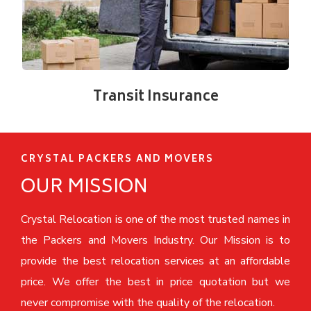
Transit Insurance
CRYSTAL PACKERS AND MOVERS
OUR MISSION
Crystal Relocation is one of the most trusted names in
the Packers and Movers Industry. Our Mission is to
provide the best relocation services at an affordable
price. We offer the best in price quotation but we
never compromise with the quality of the relocation.