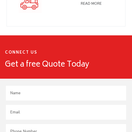
READ MORE
CONNECT US
Get a free Quote Today