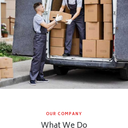
OUR COMPANY
What We Do