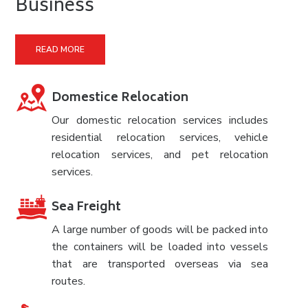
Business
READ MORE
Domestice Relocation
Our domestic relocation services includes
residential relocation services, vehicle
relocation services, and pet relocation
services.
Sea Freight
A large number of goods will be packed into
the containers will be loaded into vessels
that are transported overseas via sea
routes.