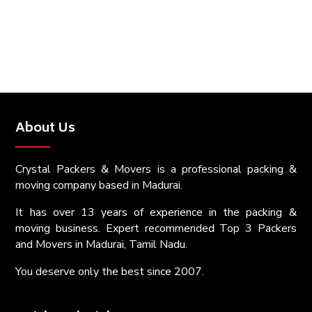
About Us
Crystal Packers & Movers is a professional packing &
moving company based in Madurai.
It has over 13 years of experience in the packing &
moving business. Expert recommended Top 3 Packers
and Movers in Madurai, Tamil Nadu.
You deserve only the best since 2007.