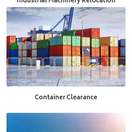
Industrial Machinery Relocation
Container Clearance