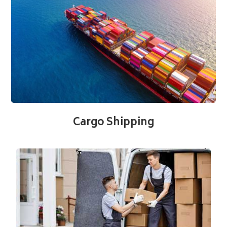
Cargo Shipping