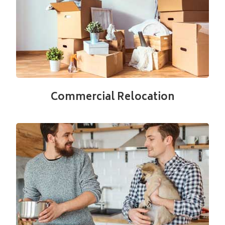
Commercial Relocation