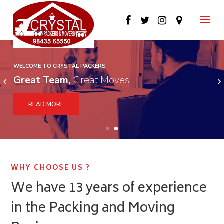
WELCOME TO CRYSTAL PACKERS
WELCOME TO CRYSTAL PACKERS
Great Team,
Great Moves
Fast and Secure
READ MORE
WHY CHOOSE US ?
We have 13 years of experience
in the Packing and Moving