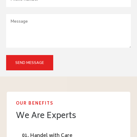
OUR BENEFITS
We Are Experts
01. Handel with Care