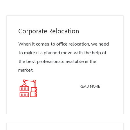
Corporate Relocation
When it comes to office relocation, we need
to make it a planned move with the help of
the best professionals available in the
market.
READ MORE