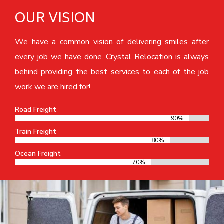
OUR VISION
We have a common vision of delivering smiles after
every job we have done. Crystal Relocation is always
behind providing the best services to each of the job
work we are hired for!
Road Freight
90%
90%
Train Freight
80%
80%
Ocean Freight
70%
70%